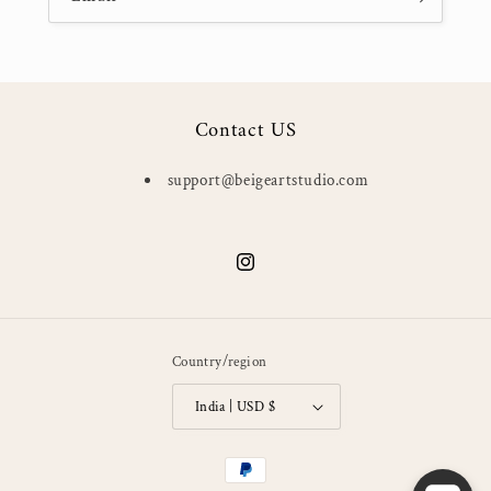
Contact US
support@beigeartstudio.com
Instagram
Country/region
India | USD $
Payment
methods