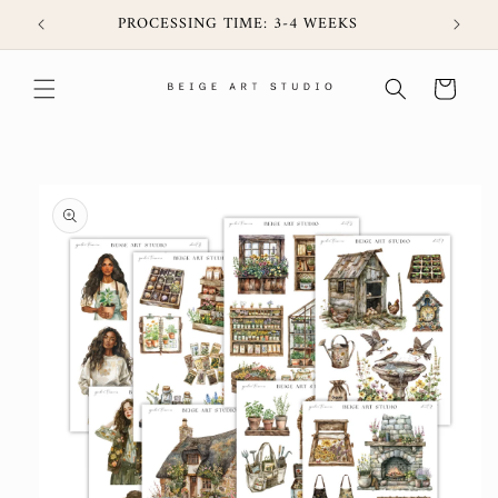
Skip to
6CIJ
PROCESSING TIME: 3-4 WEEKS
content
Cart
Skip to
product
information