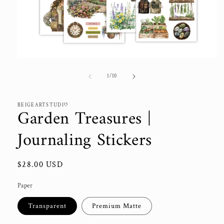
Open
media
1
of
1
/
10
in
modal
BEIGEARTSTUDIO
Garden Treasures |
Journaling Stickers
Regular
$28.00 USD
price
Paper
Transparent
Premium Matte