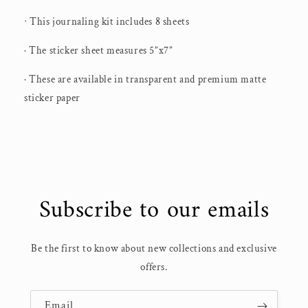
ᐧ This journaling kit includes 8 sheets
· The sticker sheet measures 5”x7”
· These are available in transparent and premium matte
sticker paper
Subscribe to our emails
Be the first to know about new collections and exclusive
offers.
Email