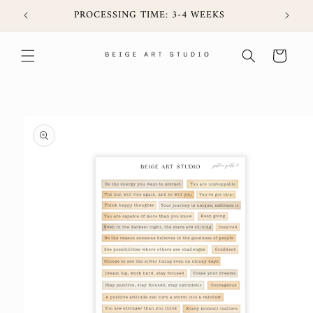
Skip to
6CIJ
PROCESSING TIME: 3-4 WEEKS
content
Cart
Skip to
product
information