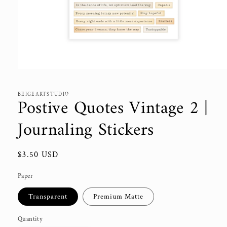
Open
media
1
in
BEIGEARTSTUDIO
Postive Quotes Vintage 2 |
modal
Journaling Stickers
Regular
$3.50 USD
price
Paper
Transparent
Premium Matte
Quantity
Quantity