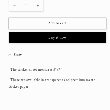
Decrease
Increase
quantity
quantity
for
for
Postive
Postive
Add to cart
Quotes
Quotes
Vintage
Vintage
Buy it now
2
2
|
|
Journaling
Journaling
Stickers
Stickers
Share
· The sticker sheet measures 5”x7”
· These are available in transparent and premium matte
sticker paper