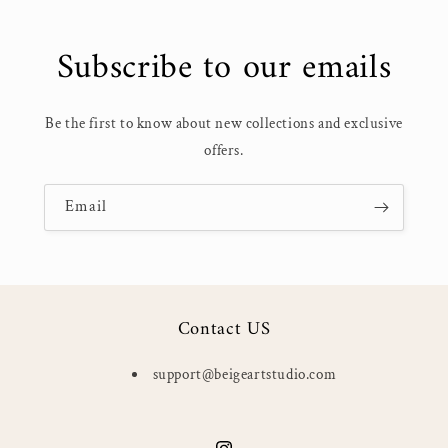
Subscribe to our emails
Be the first to know about new collections and exclusive
offers.
Email
Contact US
support@beigeartstudio.com